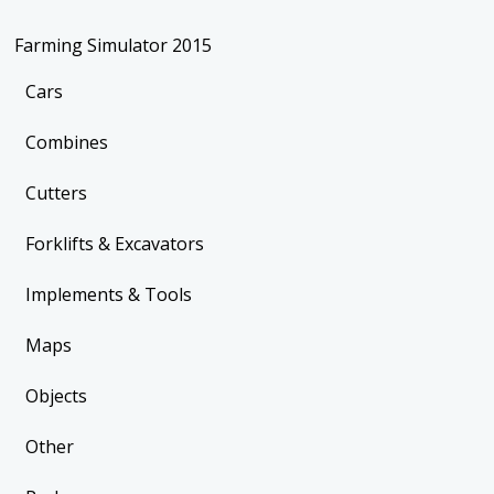
Farming Simulator 2015
Cars
Combines
Cutters
Forklifts & Excavators
Implements & Tools
Maps
Objects
Other