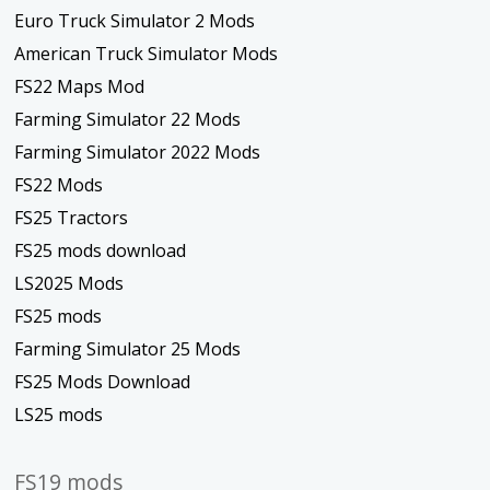
Euro Truck Simulator 2 Mods
American Truck Simulator Mods
FS22 Maps Mod
Farming Simulator 22 Mods
Farming Simulator 2022 Mods
FS22 Mods
FS25 Tractors
FS25 mods download
LS2025 Mods
FS25 mods
Farming Simulator 25 Mods
FS25 Mods Download
LS25 mods
FS19 mods