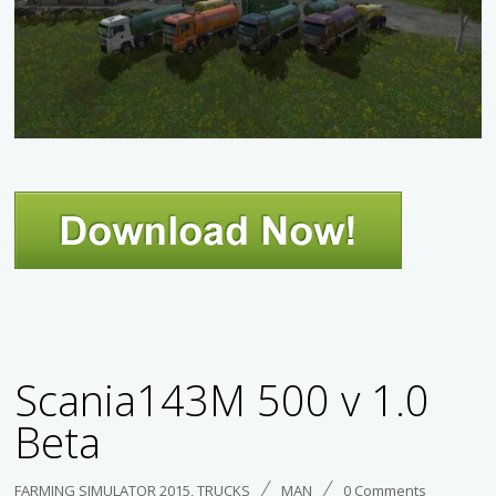
Scania143M 500 v 1.0
Beta
FARMING SIMULATOR 2015
,
TRUCKS
MAN
0 Comments