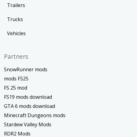
Trailers
Trucks
Vehicles
Partners
SnowRunner mods
mods FS25
FS 25 mod
FS19 mods download
GTA 6 mods download
Minecraft Dungeons mods
Stardew Valley Mods
RDR2 Mods