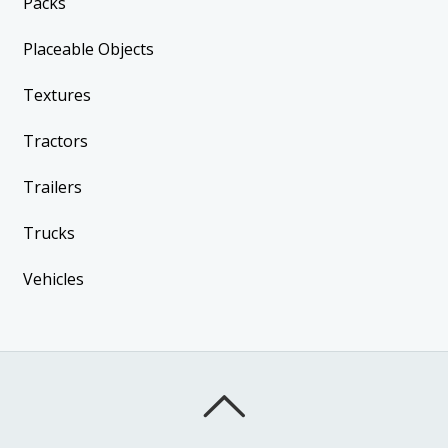
Packs
Placeable Objects
Textures
Tractors
Trailers
Trucks
Vehicles