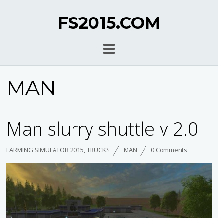
FS2015.COM
MAN
Man slurry shuttle v 2.0
FARMING SIMULATOR 2015
,
TRUCKS
MAN
0 Comments