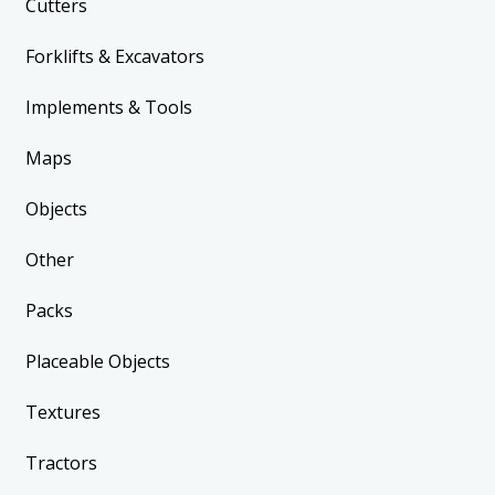
Cutters
Forklifts & Excavators
Implements & Tools
Maps
Objects
Other
Packs
Placeable Objects
Textures
Tractors