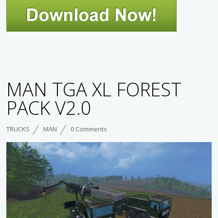
MAN TGA XL FOREST
PACK V2.0
TRUCKS
MAN
0 Comments