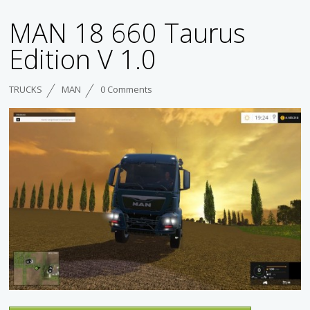
MAN 18 660 Taurus
Edition V 1.0
TRUCKS
MAN
0 Comments