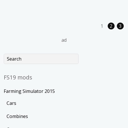
1
2
3
ad
FS19 mods
Farming Simulator 2015
Cars
Combines