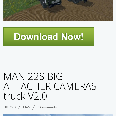
MAN 22S BIG
ATTACHER CAMERAS
truck V2.0
TRUCKS
MAN
0 Comments